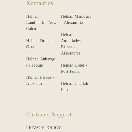
Kontakt os
Helnan
Helnan Mamoura
Landmark - New
- Alexandria
Cairo
Helnan
Helnan Dream -
Antoniades
Giza
Palace –
Alexandria
Helnan Auberge
- Fayoum
Helnan Hotel -
Port Fouad
Helnan Palace -
Alexandria
Helnan Chellah -
Rabat
Customer Support
PRIVACY POLICY