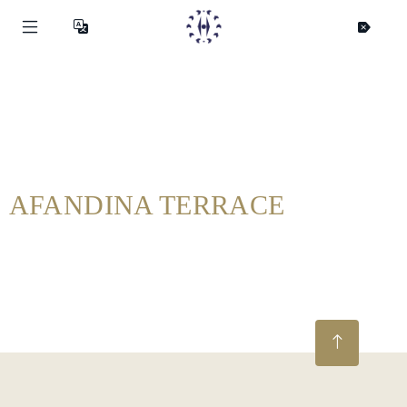
AFANDINA TERRACE