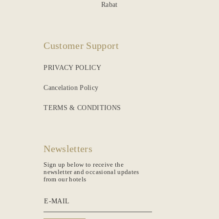
Rabat
Customer Support
PRIVACY POLICY
Cancelation Policy
TERMS & CONDITIONS
Newsletters
Sign up below to receive the
newsletter and occasional updates
from our hotels
E-MAIL