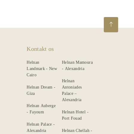
Kontakt os
Helnan
Helnan Mamoura
Landmark - New
- Alexandria
Cairo
Helnan
Helnan Dream -
Antoniades
Giza
Palace –
Alexandria
Helnan Auberge
- Fayoum
Helnan Hotel -
Port Fouad
Helnan Palace -
Alexandria
Helnan Chellah -