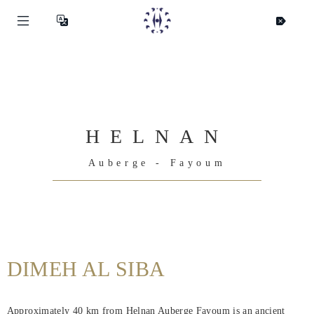
HELNAN
Auberge - Fayoum
Helnan
International
DIMEH AL SIBA
Hjem
Approximately 40 km from Helnan Auberge Fayoum is an ancient