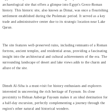
Rooms
archaeological site that offers a glimpse into Egypt's Greco-Roman
history. This historic site, also known as Dimai, was once a flourishing
About
settlement established during the Ptolemaic period. It served as a key
Us
trade and administrative center due to its strategic location near Lake
Qarun.
Dining
Meetings
The site features well-preserved ruins, including remnants of a Roman
&
fortress, ancient temples, and residential areas, providing a fascinating
Events
insight into the architectural and cultural achievements of the era. The
surrounding landscape of desert and lake views adds to the charm and
Nearby
allure of the site.
Attraction
Spa
Dimeh Al-Siba is a must-visit for history enthusiasts and explorers
&
interested in uncovering the rich heritage of Fayoum. Its close
Wellness
proximity to Helnan Auberge Fayoum makes it an ideal destination for
a half-day excursion, perfectly complementing a journey through the
Gallery
region's other natural and historical wonders.