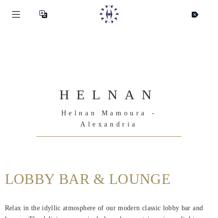
HELNAN
Helnan Mamoura -
Alexandria
LOBBY BAR & LOUNGE
Helnan
Relax in the idyllic atmosphere of our modern classic lobby bar and
International