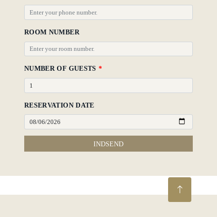
ROOM NUMBER
NUMBER OF GUESTS
*
RESERVATION DATE
INDSEND