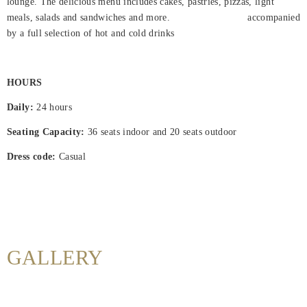
lounge. The delicious menu includes cakes, pastries, pizzas, light
meals, salads and sandwiches and more. accompanied
Hjem
by a full selection of hot and cold drinks
Rooms
About
HOURS
Us
Daily:
24 hours
Dining
Seating Capacity:
36 seats indoor and 20 seats outdoor
Dress code:
Casual
Meetings
&
Events
Nearby
Attraction
GALLERY
Hotel
Facilities