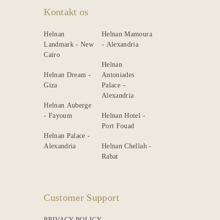
Kontakt os
Helnan
Helnan Mamoura
Landmark - New
- Alexandria
Cairo
Helnan
Helnan Dream -
Antoniades
Giza
Palace –
Alexandria
Helnan Auberge
- Fayoum
Helnan Hotel -
Port Fouad
Helnan Palace -
Alexandria
Helnan Chellah -
Rabat
Customer Support
PRIVACY POLICY