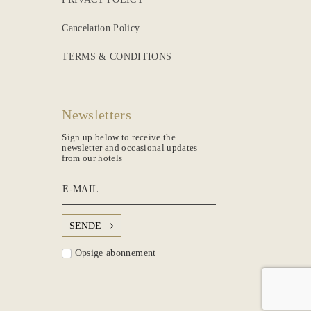
Cancelation Policy
TERMS & CONDITIONS
Newsletters
Sign up below to receive the
newsletter and occasional updates
from our hotels
E-MAIL
SENDE
Opsige abonnement