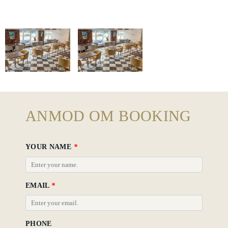
Gallery
Hotel
Policy
ANMOD OM BOOKING
YOUR NAME
*
EMAIL
*
PHONE