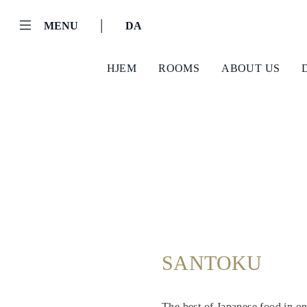
|
MENU
DA
HJEM
ROOMS
ABOUT US
Helnan
SANTOKU
International
Hjem
The best of Japanese food in one