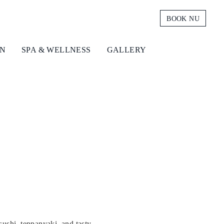
BOOK NU
ON
SPA & WELLNESS
GALLERY
sushi, teppanyaki, and tasty