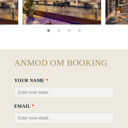
ANMOD OM BOOKING
YOUR NAME
*
EMAIL
*