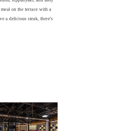
meal on the terrace with a
e a delicious steak, there's