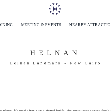
DINING
MEETING & EVENTS
NEARBY ATTRACTI
HELNAN
Helnan Landmark - New Cairo
 place. Named after a traditional knife, the restaurant serves fresh 