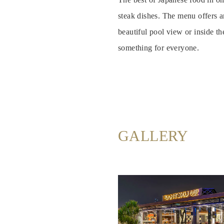
Rooms
steak dishes. The menu offers a
beautiful pool view or inside th
About
us
something for everyone.
Dining
Meeting
&
Events
GALLERY
Nearby
Attraction
Spa
&
Wellness
Gallery