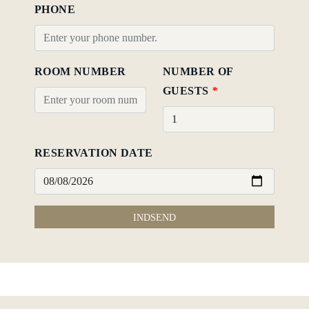
PHONE
ROOM NUMBER
NUMBER OF
GUESTS
*
RESERVATION DATE
INDSEND