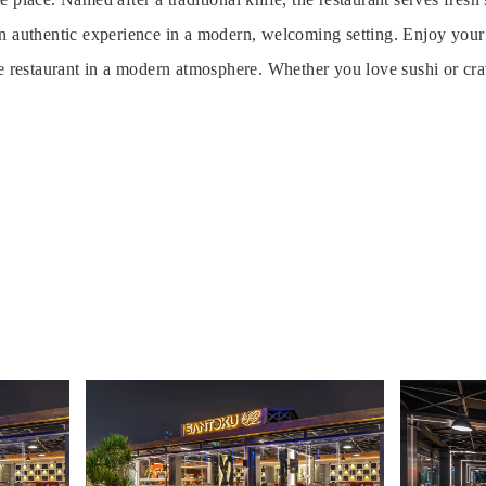
n authentic experience in a modern, welcoming setting. Enjoy your 
e restaurant in a modern atmosphere. Whether you love sushi or crav