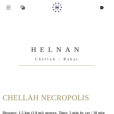
HELNAN
Chellah - Rabat
Helnan
International
CHELLAH NECROPOLIS
Home
Rooms
Distance: 1.5 km (1.0 mi) approx. Time: 5 min by car / 18 min