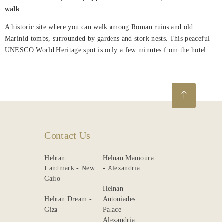
walk
About
Us
A historic site where you can walk among Roman ruins and old
Marinid tombs, surrounded by gardens and stork nests. This peaceful
Nearby
UNESCO World Heritage spot is only a few minutes from the hotel.
Attraction
Spa
&
Wellness
Dining
Contact Us
Gallery
Helnan
Helnan Mamoura
Landmark - New
- Alexandria
Cairo
Helnan
Helnan Dream -
Antoniades
Giza
Palace –
Alexandria