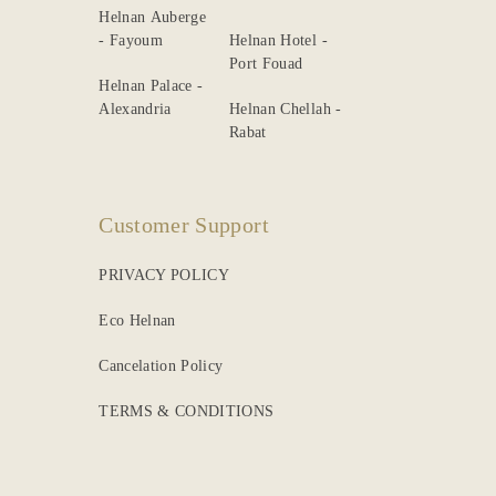
Helnan Auberge
- Fayoum
Helnan Hotel -
Port Fouad
Helnan Palace -
Alexandria
Helnan Chellah -
Rabat
Customer Support
PRIVACY POLICY
Eco Helnan
Cancelation Policy
TERMS & CONDITIONS