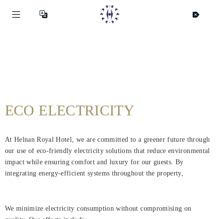
ECO ELECTRICITY
At Helnan Royal Hotel, we are committed to a greener future through
our use of eco-friendly electricity solutions that reduce environmental
impact while ensuring comfort and luxury for our guests. By
integrating energy-efficient systems throughout the property,
We minimize electricity consumption without compromising on