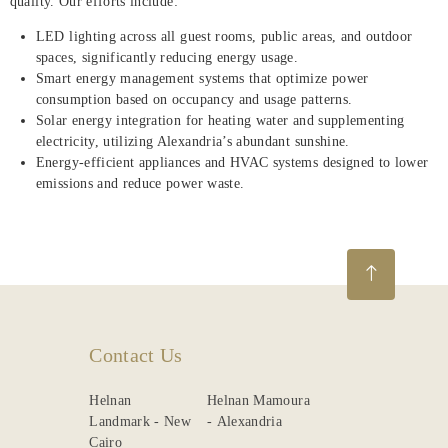
quality. Our efforts include:
LED lighting across all guest rooms, public areas, and outdoor
spaces, significantly reducing energy usage.
Smart energy management systems that optimize power
consumption based on occupancy and usage patterns.
Solar energy integration for heating water and supplementing
electricity, utilizing Alexandria’s abundant sunshine.
Energy-efficient appliances and HVAC systems designed to lower
emissions and reduce power waste.
Contact Us
Helnan
Helnan Mamoura
Landmark - New
- Alexandria
Cairo