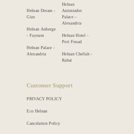
Helnan
Helnan Dream -
Antoniades
Giza
Palace –
Alexandria
Helnan Auberge
- Fayoum
Helnan Hotel -
Port Fouad
Helnan Palace -
Alexandria
Helnan Chellah -
Rabat
Customer Support
PRIVACY POLICY
Eco Helnan
Cancelation Policy