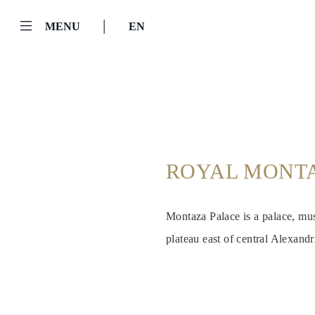
|
MENU
EN
ROYAL MONTA
Montaza Palace is a palace, mus
plateau east of central Alexand