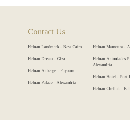
Contact Us
Helnan Landmark - New Cairo
Helnan Mamoura - A
Helnan Dream - Giza
Helnan Antoniades P
Alexandria
Helnan Auberge - Fayoum
Helnan Hotel - Port
Helnan Palace - Alexandria
Helnan Chellah - Rab