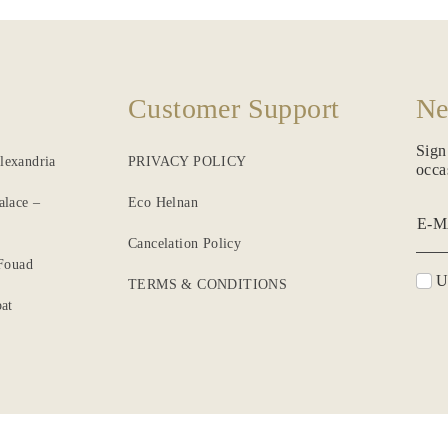
Customer Support
Ne
Sign
lexandria
PRIVACY POLICY
occa
alace –
Eco Helnan
E-M
Cancelation Policy
 Fouad
Un
TERMS & CONDITIONS
at