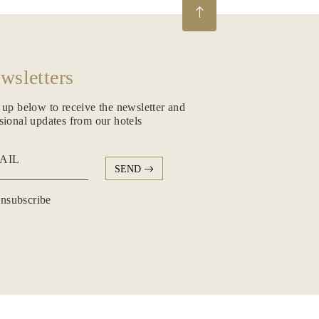
wsletters
 up below to receive the newsletter and
sional updates from our hotels
AIL
SEND
subscribe