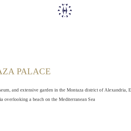
ZA PALACE
eum, and extensive garden in the Montaza district of Alexandria, E
ria overlooking a beach on the Mediterranean Sea