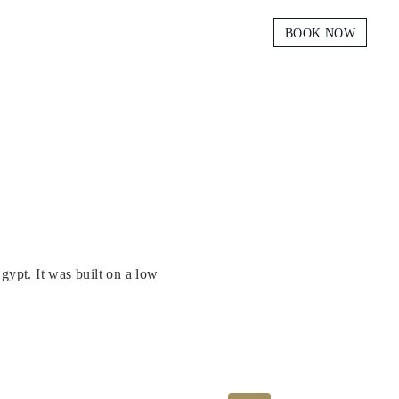
BOOK NOW
gypt. It was built on a low