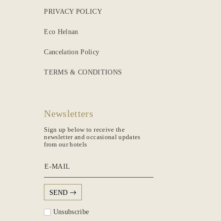
PRIVACY POLICY
Eco Helnan
Cancelation Policy
TERMS & CONDITIONS
Newsletters
Sign up below to receive the
newsletter and occasional updates
from our hotels
E-MAIL
SEND
Unsubscribe