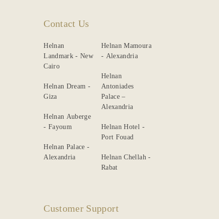
Contact Us
Helnan
Helnan Mamoura
Landmark - New
- Alexandria
Cairo
Helnan
Helnan Dream -
Antoniades
Giza
Palace –
Alexandria
Helnan Auberge
- Fayoum
Helnan Hotel -
Port Fouad
Helnan Palace -
Alexandria
Helnan Chellah -
Rabat
Customer Support