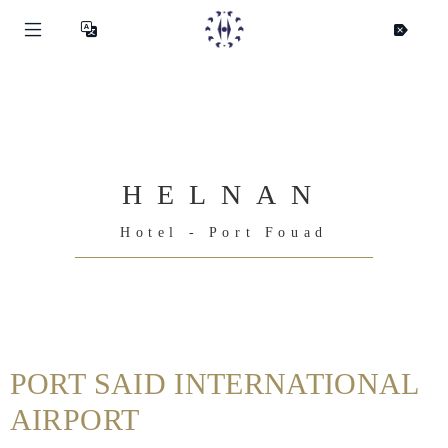
HELNAN
Hotel - Port Fouad
Helnan
International
PORT SAID INTERNATIONAL
Home
AIRPORT