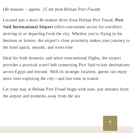
Rooms
(40
minutes – approx. 25 km from Helnan Port Fouad
)
About
Located just a short 40-minute drive from Helnan Port Fouad,
Port
Us
Said International Airport
offers convenient access for travellers
arriving to or departing from the city. Whether you're flying in for
Dining
business or leisure, the airport’s close proximity makes your journey to
the hotel quick, smooth, and stress-free.
Meetings
&
Ideal for both domestic and select international flights, the airport
Events
provides a practical travel hub connecting Port Said to key destinations
across Egypt and beyond. With its strategic location, guests can enjoy
Nearby
more time exploring the city—and less time in transit.
Attraction
Let your stay at Helnan Port Fouad begin with ease, just minutes from
the airport and moments away from the sea.
Spa
&
Wellness
Gallery