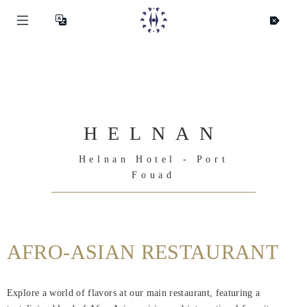
HELNAN
Helnan Hotel - Port
Fouad
AFRO-ASIAN RESTAURANT
Helnan
International
Explore a world of flavors at our main restaurant, featuring a