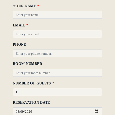
YOUR NAME
*
Gallery
EMAIL
*
PHONE
ROOM NUMBER
NUMBER OF GUESTS
*
RESERVATION DATE