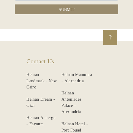
SUBMIT
Contact Us
Helnan
Helnan Mamoura
Landmark - New
- Alexandria
Cairo
Helnan
Helnan Dream -
Antoniades
Giza
Palace –
Alexandria
Helnan Auberge
- Fayoum
Helnan Hotel -
Port Fouad