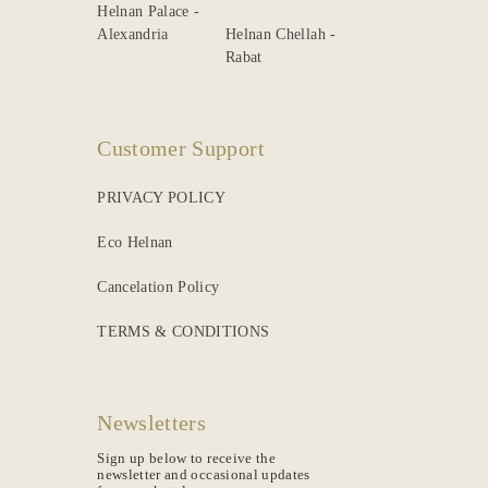
Helnan Palace -
Alexandria
Helnan Chellah -
Rabat
Customer Support
PRIVACY POLICY
Eco Helnan
Cancelation Policy
TERMS & CONDITIONS
Newsletters
Sign up below to receive the
newsletter and occasional updates