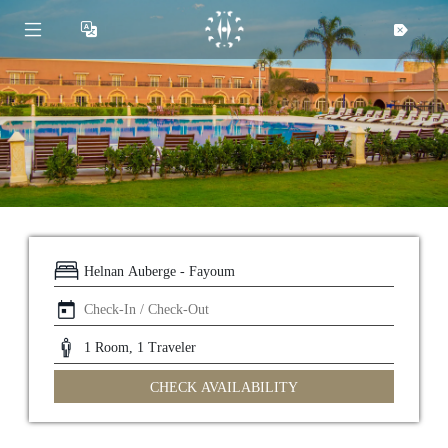
CHECK AVAILABILITY