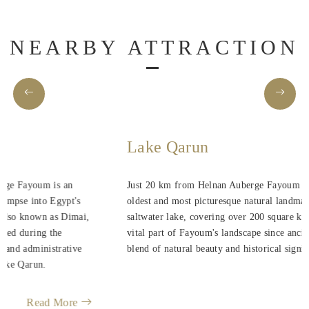
NEARBY ATTRACTION
Lake Qarun
Just 20 km from Helnan Auberge Fayoum is one of Egypt's
oldest and most picturesque natural landmarks. This expansive
saltwater lake, covering over 200 square kilometers, has been a
vital part of Fayoum's landscape since ancient times, offering a
blend of natural beauty and historical significance.
Read More