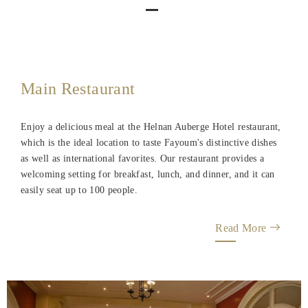
Main Restaurant
Enjoy a delicious meal at the Helnan Auberge Hotel restaurant,
which is the ideal location to taste Fayoum's distinctive dishes
as well as international favorites. Our restaurant provides a
welcoming setting for breakfast, lunch, and dinner, and it can
easily seat up to 100 people.
Read More