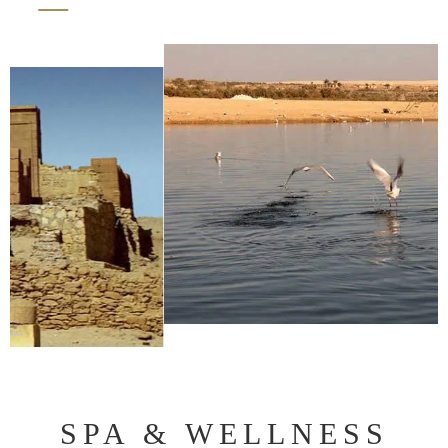
SPA & WELLNESS