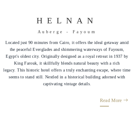
HELNAN
Auberge - Fayoum
Located just 90 minutes from Cairo, it offers the ideal getaway amid
the peaceful Everglades and shimmering waterways of Fayoum,
Egypt's oldest city. Originally designed as a royal retreat in 1937 by
King Farouk, it skillfully blends natural beauty with a rich
legacy. This historic hotel offers a truly enchanting escape, where time
seems to stand still. Nestled in a historical building adorned with
captivating vintage details.
Read More
Helnan
International