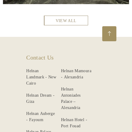
VIEW ALL
Contact Us
Helnan
Helnan Mamoura
Landmark - New
- Alexandria
Cairo
Helnan
Helnan Dream -
Antoniades
Giza
Palace –
Alexandria
Helnan Auberge
- Fayoum
Helnan Hotel -
Port Fouad
Helnan Palace -
Alexandria
Helnan Chellah -