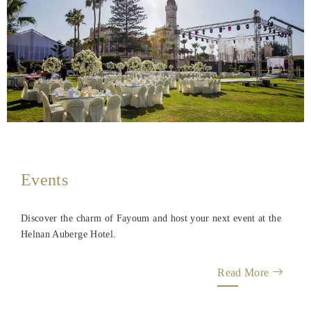
Events
Discover the charm of Fayoum and host your next event at the
Helnan Auberge Hotel.
Read More