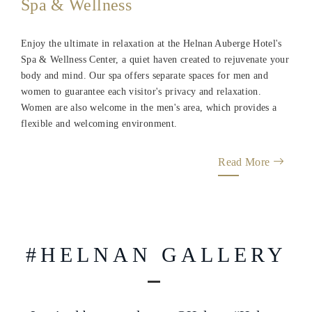
Enjoy the ultimate in relaxation at the Helnan Auberge Hotel's
Spa & Wellness Center, a quiet haven created to rejuvenate your
body and mind. Our spa offers separate spaces for men and
women to guarantee each visitor's privacy and relaxation.
Women are also welcome in the men's area, which provides a
flexible and welcoming environment.
Read More
#HELNAN GALLERY
Inspired by you, always @Helnan.#Helnan