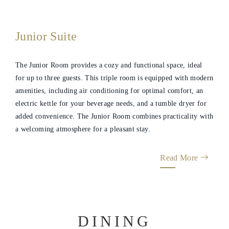
Gallery
Junior Suite
The Junior Room provides a cozy and functional space, ideal
for up to three guests. This triple room is equipped with modern
amenities, including air conditioning for optimal comfort, an
electric kettle for your beverage needs, and a tumble dryer for
added convenience. The Junior Room combines practicality with
a welcoming atmosphere for a pleasant stay.
Read More
DINING