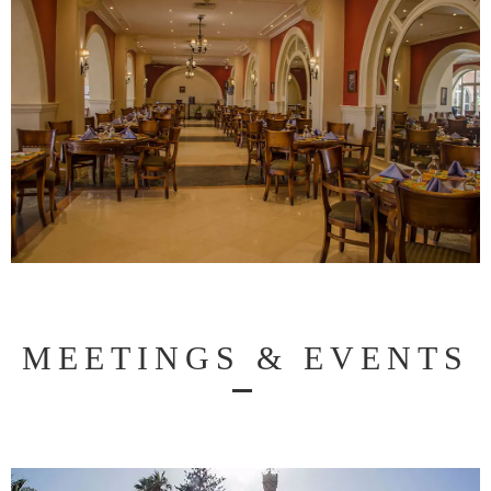
MEETINGS & EVENTS