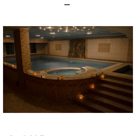
Spa & Wellness