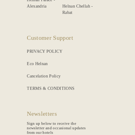
Rabat
Customer Support
PRIVACY POLICY
Eco Helnan
Cancelation Policy
TERMS & CONDITIONS
Newsletters
Sign up below to receive the
newsletter and occasional updates
from our hotels