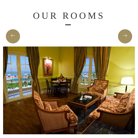
Home
OUR ROOMS
Rooms
About
Us
Dining
Meetings
&
Events
Nearby
Attraction
Spa
&
Wellness