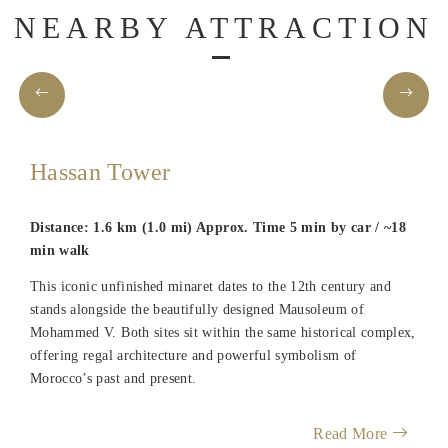
NEARBY ATTRACTION
Hassan Tower
Distance: 1.6 km (1.0 mi) Approx. Time 5 min by car / ~18
min walk
This iconic unfinished minaret dates to the 12th century and
stands alongside the beautifully designed Mausoleum of
Mohammed V. Both sites sit within the same historical complex,
offering regal architecture and powerful symbolism of
Morocco’s past and present.
Read More