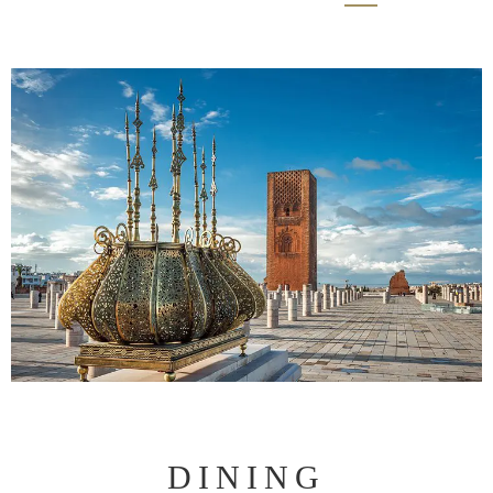
DINING