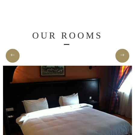
Spa
&
Wellness
OUR ROOMS
Dining
Gallery