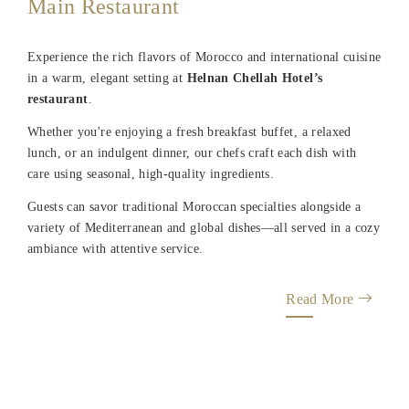
Main Restaurant
Experience the rich flavors of Morocco and international cuisine
in a warm, elegant setting at
Helnan Chellah Hotel’s
restaurant
.
Whether you're enjoying a fresh breakfast buffet, a relaxed
lunch, or an indulgent dinner, our chefs craft each dish with
care using seasonal, high-quality ingredients.
Guests can savor traditional Moroccan specialties alongside a
variety of Mediterranean and global dishes—all served in a cozy
ambiance with attentive service.
Read More