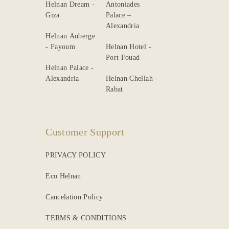
Helnan Dream -
Antoniades
Giza
Palace –
Alexandria
Helnan Auberge
- Fayoum
Helnan Hotel -
Port Fouad
Helnan Palace -
Alexandria
Helnan Chellah -
Rabat
Customer Support
PRIVACY POLICY
Eco Helnan
Cancelation Policy
TERMS & CONDITIONS