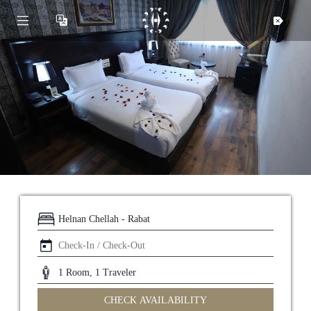
CHECK AVAILABILITY