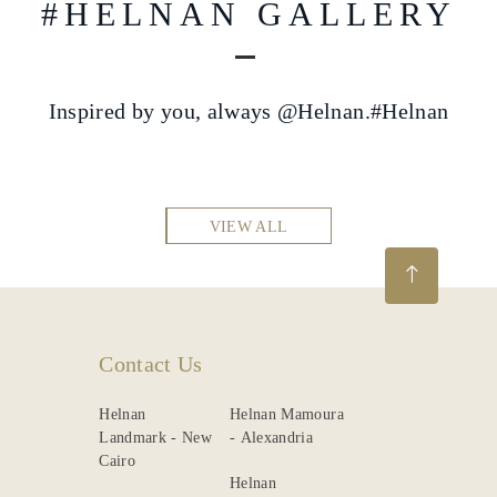
#HELNAN GALLERY
Inspired by you, always @Helnan.#Helnan
VIEW ALL
Contact Us
Helnan
Helnan Mamoura
Landmark - New
- Alexandria
Cairo
Helnan