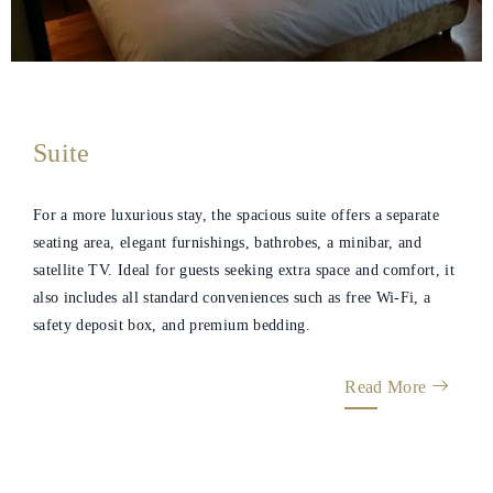
Suite
For a more luxurious stay, the spacious suite offers a separate
seating area, elegant furnishings, bathrobes, a minibar, and
satellite TV. Ideal for guests seeking extra space and comfort, it
also includes all standard conveniences such as free Wi‑Fi, a
safety deposit box, and premium bedding.
Read More