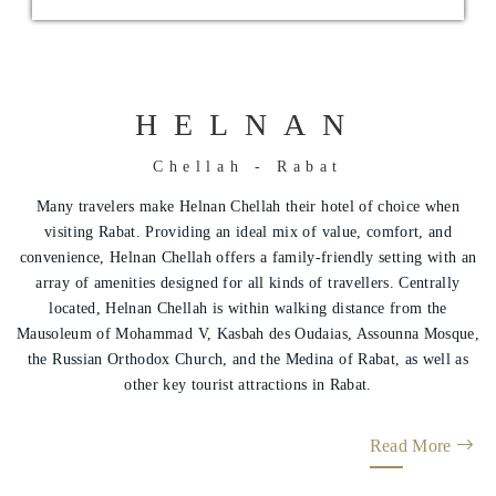
HELNAN
Chellah - Rabat
Helnan
Many travelers make Helnan Chellah their hotel of choice when
International
visiting Rabat. Providing an ideal mix of value, comfort, and
convenience, Helnan Chellah offers a family-friendly setting with an
Home
array of amenities designed for all kinds of travellers. Centrally
located, Helnan Chellah is within walking distance from the
Rooms
Mausoleum of Mohammad V, Kasbah des Oudaias, Assounna Mosque,
the Russian Orthodox Church, and the Medina of Rabat, as well as
About
other key tourist attractions in Rabat.
Us
Read More
Nearby
Attraction