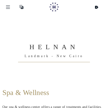
HELNAN
Landmark - New Cairo
Helnan
Spa & Wellness
International
Home
Our spa & wellness center offers a range of treatments and facilities,