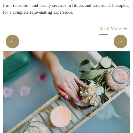
Rooms
from relaxation and beauty services to fitness and traditional therapies,
for a complete rejuvenating experience.
About
us
Read More
Dining
Meeting
&
Events
Nearby
Attraction
Spa
&
Wellness
Gallery