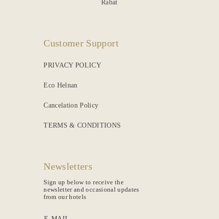
Rabat
Customer Support
PRIVACY POLICY
Eco Helnan
Cancelation Policy
TERMS & CONDITIONS
Newsletters
Sign up below to receive the
newsletter and occasional updates
from our hotels
E-MAIL