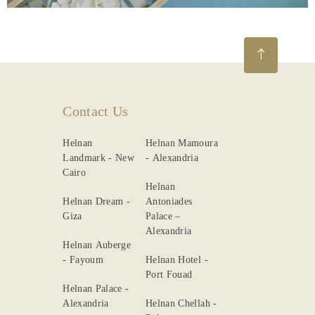
Contact Us
Helnan
Helnan Mamoura
Landmark - New
- Alexandria
Cairo
Helnan
Helnan Dream -
Antoniades
Giza
Palace –
Alexandria
Helnan Auberge
- Fayoum
Helnan Hotel -
Port Fouad
Helnan Palace -
Alexandria
Helnan Chellah -