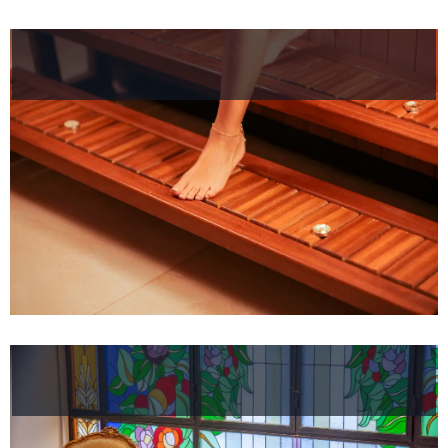
Helnan
International
Home
Rooms
About
Us
Dining
Meeting
&
Events
Nearby
Attraction