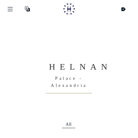
HELNAN
Palace -
Alexandria
All