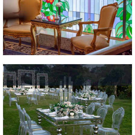
Hotel
Facilities
Hotel
Policy
Gallery