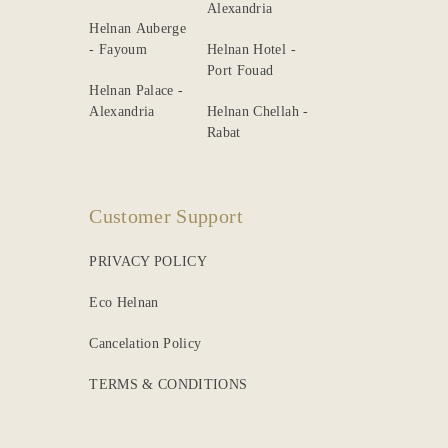
Alexandria
Helnan Auberge
- Fayoum
Helnan Hotel -
Port Fouad
Helnan Palace -
Alexandria
Helnan Chellah -
Rabat
Customer Support
PRIVACY POLICY
Eco Helnan
Cancelation Policy
TERMS & CONDITIONS