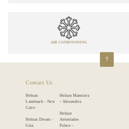
AIR CONDITIONING
Contact Us
Helnan
Helnan Mamoura
Landmark - New
- Alexandria
Cairo
Helnan
Helnan Dream -
Antoniades
Giza
Palace –