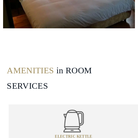
Dining
Gallery
AMENITIES
in ROOM
SERVICES
ELECTRIC KETTLE