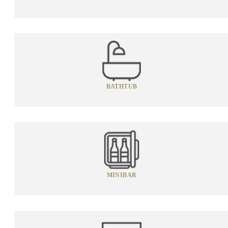
BATHTUB
MINIBAR