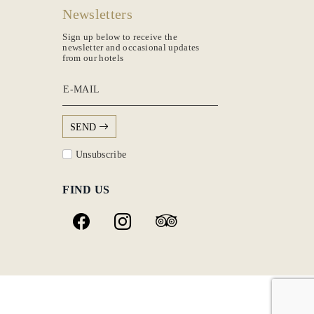
Newsletters
Sign up below to receive the
newsletter and occasional updates
from our hotels
E-MAIL
SEND
Unsubscribe
FIND US