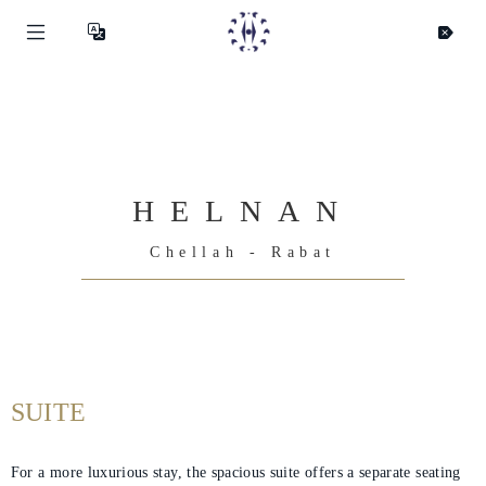
HELNAN
Chellah - Rabat
SUITE
For a more luxurious stay, the spacious suite offers a separate seating