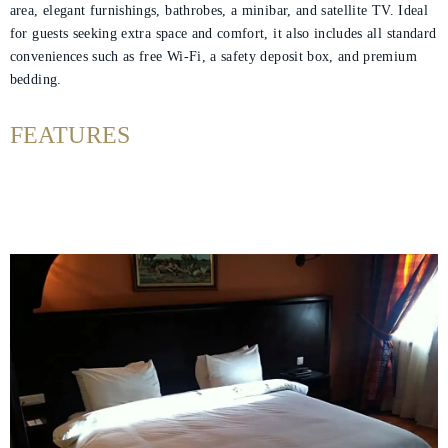
area, elegant furnishings, bathrobes, a minibar, and satellite TV. Ideal
for guests seeking extra space and comfort, it also includes all standard
Helnan
conveniences such as free Wi‑Fi, a safety deposit box, and premium
bedding.
International
Home
FEATURES
Rooms
About
Us
Nearby
Attraction
Spa
&
Wellness