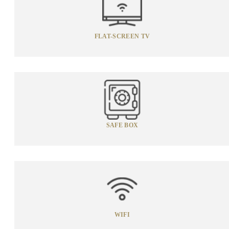
FLAT-SCREEN TV
SAFE BOX
WIFI