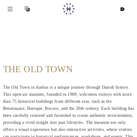
THE OLD TOWN
The Old Town in Aarhus is a unique journey through Danish history.
This open-air museum, founded in 1909, welcomes visitors with more
than 75 historical buildings from different eras, such as the
Renaissance, Baroque, Rococo, and the 20th century. Each building has
been carefully restored and furnished to create authentic environments,
providing a vivid insight into past lifestyles. The museum not only
offers a visual experience but also interactive activities, where visitors
can participate in historical performances, workshops, and events. This