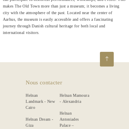
makes The Old Town more than just a museum; it becomes a living
city with the atmosphere of the past. Located near the center of
Aarhus, the museum is easily accessible and offers a fascinating
journey through Danish cultural heritage for both local and
international visitors.
Nous contacter
Helnan
Helnan Mamoura
Landmark - New
- Alexandria
Cairo
Helnan
Helnan Dream -
Antoniades
Giza
Palace –