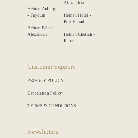
Alexandria
Helnan Auberge
- Fayoum
Helnan Hotel -
Port Fouad
Helnan Palace -
Alexandria
Helnan Chellah -
Rabat
Customer Support
PRIVACY POLICY
Cancelation Policy
TERMS & CONDITIONS
Newsletters