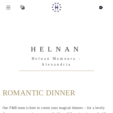
HELNAN
Helnan Mamoura -
Alexandria
ROMANTIC DINNER
Helnan
International
Our F&B team is here to create your magical dinners – for a lovely