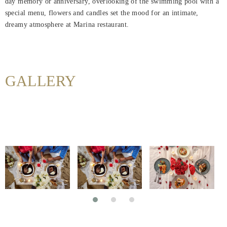
day memory or anniversary, overlooking of the swimming pool with a
Maison
special menu, flowers and candles set the mood for an intimate,
dreamy atmosphere at Marina restaurant.
Rooms
About
Us
GALLERY
Dining
Meetings
&
Events
Nearby
Attraction
Hotel
Facilities