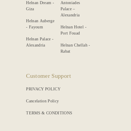
Helnan Dream -
Antoniades
Giza
Palace –
Alexandria
Helnan Auberge
- Fayoum
Helnan Hotel -
Port Fouad
Helnan Palace -
Alexandria
Helnan Chellah -
Rabat
Customer Support
PRIVACY POLICY
Cancelation Policy
TERMS & CONDITIONS