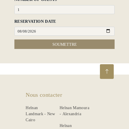
RESERVATION DATE
SOUMETTRE
Nous contacter
Helnan
Helnan Mamoura
Landmark - New
- Alexandria
Cairo
Helnan