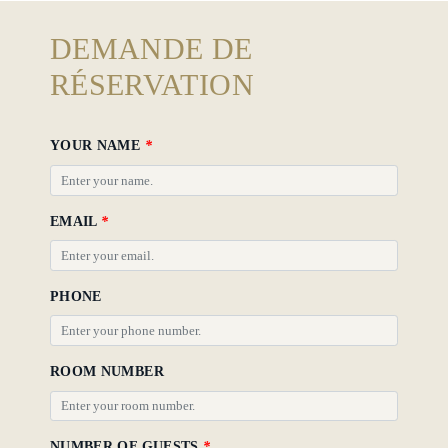
Gallery
DEMANDE DE
Hotel
RÉSERVATION
Policy
YOUR NAME
*
EMAIL
*
PHONE
ROOM NUMBER
NUMBER OF GUESTS
*