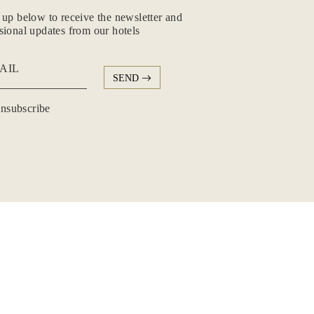
 up below to receive the newsletter and
sional updates from our hotels
AIL
SEND
subscribe