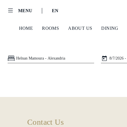
|
MENU
EN
HOME
ROOMS
ABOUT US
DINING
Helnan
International
Home
Rooms
About
Contact Us
Us