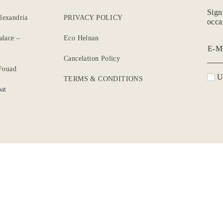
Sign
lexandria
PRIVACY POLICY
occa
alace –
Eco Helnan
E-M
Cancelation Policy
 Fouad
Un
TERMS & CONDITIONS
at