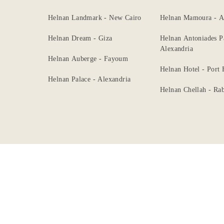
Dining
Helnan Landmark - New Cairo
Helnan Mamoura - A
Meetings
Helnan Dream - Giza
Helnan Antoniades P
&
Alexandria
Helnan Auberge - Fayoum
Events
Helnan Hotel - Port
Helnan Palace - Alexandria
Nearby
Helnan Chellah - Rab
Attraction
Hotel
Facilities
Gallery
Hotel
Policy