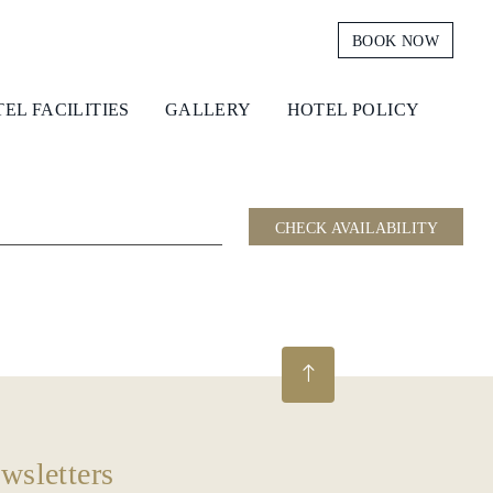
BOOK NOW
EL FACILITIES
GALLERY
HOTEL POLICY
CHECK AVAILABILITY
wsletters