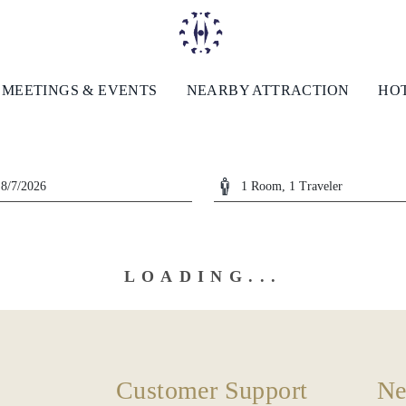
MEETINGS & EVENTS
NEARBY ATTRACTION
HOT
LOADING...
Customer Support
Ne