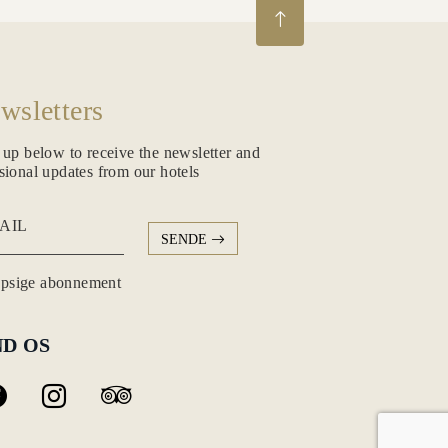
wsletters
 up below to receive the newsletter and
sional updates from our hotels
AIL
SENDE
psige abonnement
ND OS