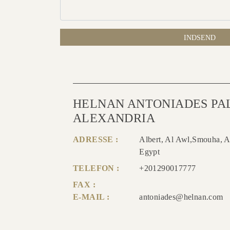
INDSEND
HELNAN ANTONIADES PA
ALEXANDRIA
ADRESSE :
Albert, Al Awl,Smouha, A
Egypt
TELEFON :
+201290017777
FAX :
E-MAIL :
antoniades@helnan.com