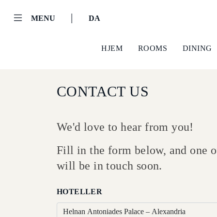
|
MENU
DA
HJEM
ROOMS
DINING
CONTACT US
We'd love to hear from you!
Fill in the form below, and one
Helnan
will be in touch soon.
International
Hjem
HOTELLER
Rooms