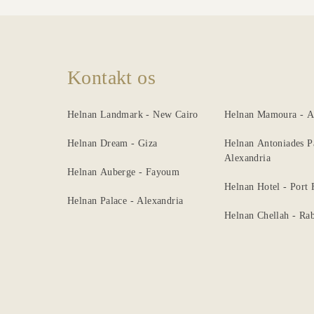
Kontakt os
Helnan Landmark - New Cairo
Helnan Mamoura - A
Helnan Dream - Giza
Helnan Antoniades P
Alexandria
Helnan Auberge - Fayoum
Helnan Hotel - Port
Helnan Palace - Alexandria
Helnan Chellah - Rab