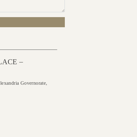
LACE –
lexandria Governorate,