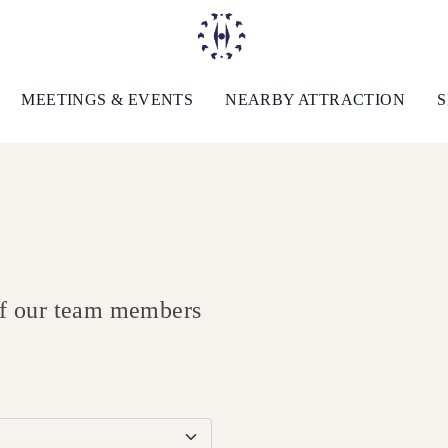
MEETINGS & EVENTS
NEARBY ATTRACTION
S
 of our team members