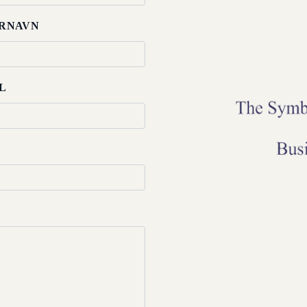
RNAVN
L