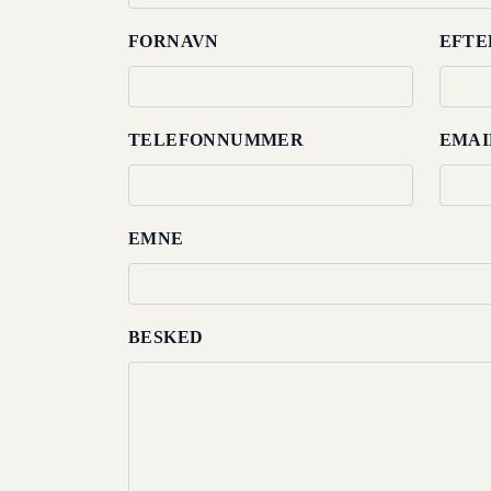
Dining
FORNAVN
EFTE
Meetings
&
TELEFONNUMMER
EMAI
Events
Nearby
Attraction
EMNE
Spa
&
Wellness
BESKED
Gallery