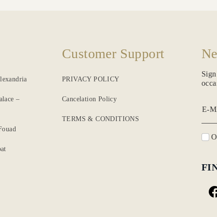
Customer Support
Ne
Sign
lexandria
PRIVACY POLICY
occa
alace –
Cancelation Policy
E-M
TERMS & CONDITIONS
 Fouad
O
at
FI