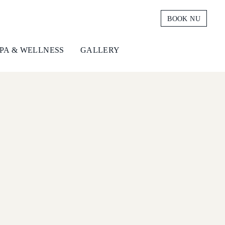
BOOK NU
PA & WELLNESS
GALLERY